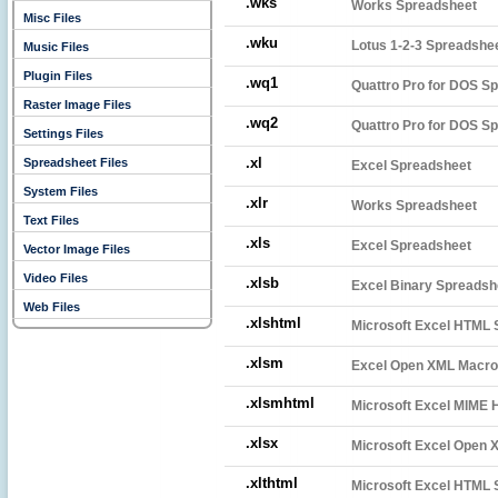
.wks
Works Spreadsheet
Misc Files
.wku
Lotus 1-2-3 Spreadshe
Music Files
Plugin Files
.wq1
Quattro Pro for DOS Sp
Raster Image Files
.wq2
Quattro Pro for DOS Sp
Settings Files
.xl
Spreadsheet Files
Excel Spreadsheet
System Files
.xlr
Works Spreadsheet
Text Files
.xls
Excel Spreadsheet
Vector Image Files
Video Files
.xlsb
Excel Binary Spreadsh
Web Files
.xlshtml
Microsoft Excel HTML 
.xlsm
Excel Open XML Macro
.xlsmhtml
Microsoft Excel MIME
.xlsx
Microsoft Excel Open 
.xlthtml
Microsoft Excel HTML 