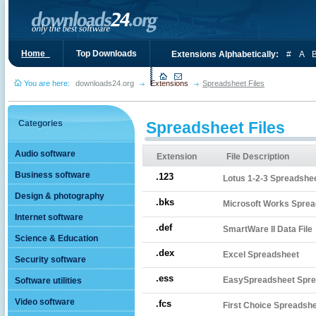
Home_
Top Downloads
Extensions Alphabetically:
#
A
You are here:
downloads24.org
Extensions
Spreadsheet Files
Categories
Spreadsheet Files
Audio software
Extension
File Description
Business software
.123
Lotus 1-2-3 Spreadshe
Design & photography
.bks
Microsoft Works Sprea
Internet software
.def
SmartWare II Data File
Science & Education
.dex
Excel Spreadsheet
Security software
.ess
EasySpreadsheet Spre
Software utilities
Video software
.fcs
First Choice Spreadsh