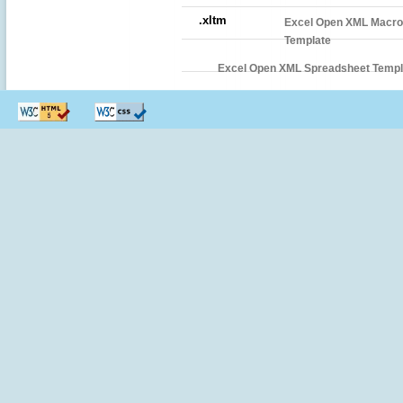
.xltm
Excel Open XML Macro
Template
Excel Open XML Spreadsheet Templ