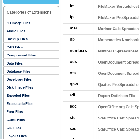
.fm
FileMaker Spreadsheet
Categories of Extensions
.fp
FileMaker Pro Spreads
3D Image Files
.mar
Mariner Calc Spreadsh
Audio Files
.nb
Backup Files
Mathematica Notebook
CAD Files
.numbers
Numbers Spreadsheet 
Compressed Files
.ods
OpenDocument Spread
Data Files
Database Files
.ots
OpenDocument Spread
Developer Files
.qpw
Quattro Pro Spreadshe
Disk Image Files
.rdf
Encoded Files
Report Definition File
Executable Files
.sdc
OpenOffice.org Calc S
Font Files
.stc
StarOffice Calc Sprea
Game Files
GIS Files
.sxc
StarOffice Calc Sprea
Layout Files