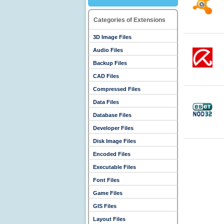
Categories of Extensions
3D Image Files
Audio Files
Backup Files
CAD Files
Compressed Files
Data Files
Database Files
Developer Files
Disk Image Files
Encoded Files
Executable Files
Font Files
Game Files
GIS Files
Layout Files