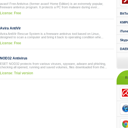
avast! Free Antivirus (former avast! Home Edition) is an extremely popular,
freeware antivirus program. It protects a PC from malware during ever...
License: Free
BitTo
KMPl
Avira AntiVir
iTun
Avira AntiVir Rescue System is a freeware antivirus tool based on Linux,
designed to scan a computer and bring it back to operating condition whe...
Skyp
License: Free
DAEM
NOD32 Antivirus
ESET NOD32 protects from various viruses, spyware, adware and phishing,
checking all opened, running and saved volumes, files downloaded from the...
License: Trial version
R