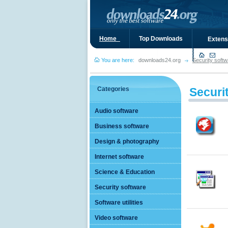
Home_
Top Downloads
Extens
You are here:
downloads24.org
Security softw
Categories
Securi
Audio software
Business software
Design & photography
Internet software
Science & Education
Security software
Software utilities
Video software