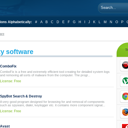
ions Alphabetically:
#
A
B
C
D
E
F
G
H
I
J
K
L
M
N
O
P
are
ty software
T
ComboFix
ComboFix is a free and extremely efficient tool creating for detailed system logs
and removing all sorts of malware from the computer. The progr...
License: Free
SpyBot Search & Destroy
A very good program designed for browsing for and removal of components
such as spyware, dialer, keylogger etc. it contains more component signat...
License: Free
Avast