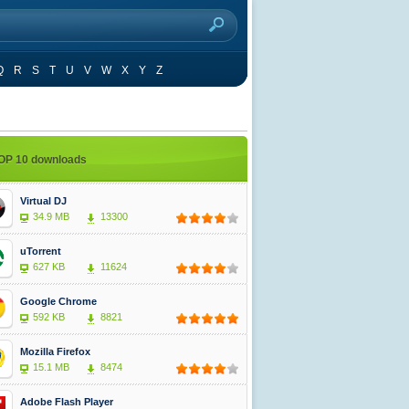
Q
R
S
T
U
V
W
X
Y
Z
OP 10 downloads
Virtual DJ
34.9 MB
13300
uTorrent
627 KB
11624
Google Chrome
592 KB
8821
Mozilla Firefox
15.1 MB
8474
Adobe Flash Player