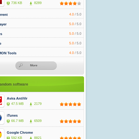
736 KB
8289
4.0
/
5.0
rrent
5.0
/
5.0
ayer
5.0
/
5.0
es
5.0
/
5.0
e
4.0
/
5.0
ON Tools
More
andom software
Avira AntiVir
47.5 MB
2179
iTunes
66.7 MB
6509
Google Chrome
592 KB
8821