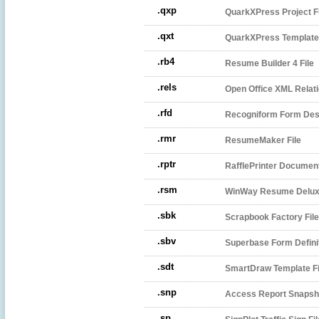
.qxp
QuarkXPress Project Fi
.qxt
QuarkXPress Template
.rb4
Resume Builder 4 File
.rels
Open Office XML Relati
.rfd
Recogniform Form Desi
.rmr
ResumeMaker File
.rptr
RafflePrinter Documen
.rsm
WinWay Resume Delux
.sbk
Scrapbook Factory File
.sbv
Superbase Form Definit
.sdt
SmartDraw Template Fi
.snp
Access Report Snapsh
.sp