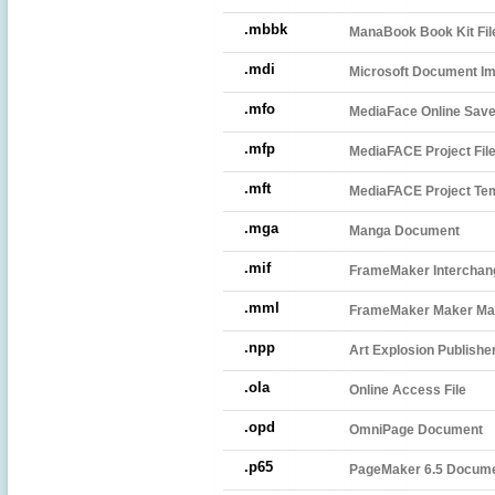
.mbbk
ManaBook Book Kit Fil
.mdi
Microsoft Document Im
.mfo
MediaFace Online Save
.mfp
MediaFACE Project Fil
.mft
MediaFACE Project Te
.mga
Manga Document
.mif
FrameMaker Interchang
.mml
FrameMaker Maker Mar
.npp
Art Explosion Publish
.ola
Online Access File
.opd
OmniPage Document
.p65
PageMaker 6.5 Docum