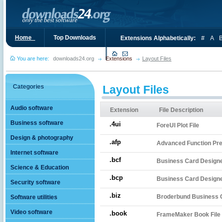
Home_
Top Downloads
Extensions Alphabetically:
#
A
You are here:
downloads24.org
Extensions
Layout Files
Categories
Layout Files
Audio software
Extension
File Description
Business software
.4ui
ForeUI Plot File
Design & photography
.afp
Advanced Function Pres
Internet software
.bcf
Business Card Designer
Science & Education
.bcp
Business Card Designer
Security software
.biz
Broderbund Business C
Software utilities
Video software
.book
FrameMaker Book File