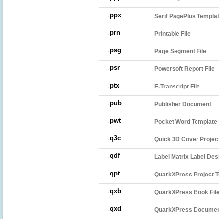
.ppx
Serif PagePlus Templat
.prn
Printable File
.psg
Page Segment File
.psr
Powersoft Report File
.ptx
E-Transcript File
.pub
Publisher Document
.pwt
Pocket Word Template
.q3c
Quick 3D Cover Project
.qdf
Label Matrix Label Des
.qpt
QuarkXPress Project T
.qxb
QuarkXPress Book Fil
.qxd
QuarkXPress Docume