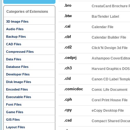
.bro
CreataCard Brochure P
Categories of Extensions
.btw
BarTender Label
3D Image Files
.cal
Calendar File
Audio Files
.cbf
Backup Files
Calendar Builder File
CAD Files
.cd2
Click'N Design 3d File
Compressed Files
.cedprj
Ashampoo CoverEditor
Data Files
Database Files
.ch3
Harvard Graphics DOS 
Developer Files
.cld
Canon CD Label Templ
Disk Image Files
.comicdoc
Encoded Files
Comic Life Document
Executable Files
.cph
Corel Print House File
Font Files
.cpy
eCopy Desktop File
Game Files
GIS Files
.csd
Compact Shared Docu
Layout Files