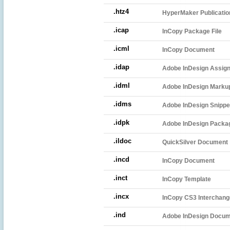
.htz4
HyperMaker Publicatio
.icap
InCopy Package File
.icml
InCopy Document
.idap
Adobe InDesign Assig
.idml
Adobe InDesign Markup
.idms
Adobe InDesign Snippe
.idpk
Adobe InDesign Package
.ildoc
QuickSilver Document
.incd
InCopy Document
.inct
InCopy Template
.incx
InCopy CS3 Interchange
.ind
Adobe InDesign Docu