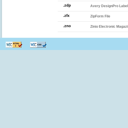
.zdp
Avery DesignPro Label 
.zfx
ZipForm File
.zno
Zinio Electronic Magazi