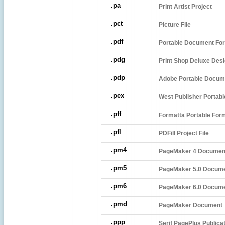
.pa
Print Artist Project
.pct
Picture File
.pdf
Portable Document For
.pdg
Print Shop Deluxe Desi
.pdp
Adobe Portable Docume
.pex
West Publisher Portable
.pff
Formatta Portable Form
.pfl
PDFill Project File
.pm4
PageMaker 4 Documen
.pm5
PageMaker 5.0 Docum
.pm6
PageMaker 6.0 Docum
.pmd
PageMaker Document
.ppp
Serif PagePlus Publica