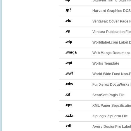
SignPlot Traffic Sign Fil
.tp3
Harvard Graphics DOS 
.vfc
VentaFax Cover Page F
.vp
Ventura Publication Fil
.wlp
Worldlabel.com Label D
.wmga
Web Manga Document
.wpt
Works Template
.wwf
World Wide Fund Non-P
.xdw
Fuji Xerox DocuWorks F
.xif
ScanSoft Pagis File
.xps
XML Paper Specificatio
.xzfx
ZipLogix ZipForm File
.zdl
Avery DesignPro Label 