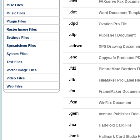
.dcx
FAXserve Fax Docume
Misc Files
.dot
Word Document Templ
Music Files
Plugin Files
.dpd
Ovation Pro File
Raster Image Files
.dtp
Publish-iT Document
Settings Files
.edrwx
Spreadsheet Files
XPS Drawing Documen
System Files
.enc
Copysafe Protected PD
Text Files
.fd2
PictureMate Borders Fi
Vector Image Files
Video Files
.flb
FileMaker Pro Label Fil
Web Files
.fm
FrameMaker Documen
.fxm
WinFax Document
.gem
Ventura Publisher Doc
.hcr
Half-Fold Card File
.hmk
Hallmark Card Studio F