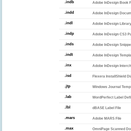
.indb
Adobe InDesign Book F
.indd
Adobe InDesign Docu
.indl
Adobe InDesign Librar
.indp
Adobe InDesign CS3 Pa
.inds
Adobe InDesign Snippet
.indt
Adobe InDesign Templ
.inx
Adobe InDesign Interch
.isd
Flexera InstallShield Di
.jtp
Windows Journal Temp
.lab
WordPerfect Label Defin
.lbl
dBASE Label File
.mars
Adobe MARS File
.max
OmniPage Scanned D