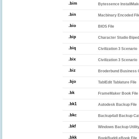
.bim
Bytessence InstallMa
.bin
Macbinary Encoded Fil
.bio
BIOS File
.bip
Character Studio Biped
.biq
Civilization 3 Scenario
.bix
Civilization 3 Scenario
.biz
Broderbund Business C
.bjo
TablEdit Tablature File
.bk
FrameMaker Book File
.bk1
Autodesk Backup File
.bkc
Backup4all Backup Ca
.bkf
Windows Backup Utility
.bkk
BookBuddi eBook File