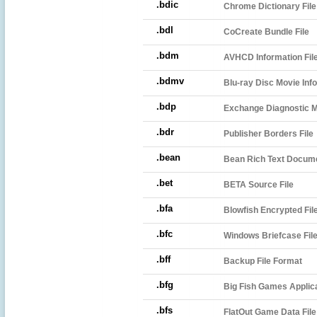
.bdic
Chrome Dictionary File
.bdl
CoCreate Bundle File
.bdm
AVHCD Information Fil
.bdmv
Blu-ray Disc Movie Info
.bdp
Exchange Diagnostic 
.bdr
Publisher Borders File
.bean
Bean Rich Text Docum
.bet
BETA Source File
.bfa
Blowfish Encrypted Fil
.bfc
Windows Briefcase Fil
.bff
Backup File Format
.bfg
Big Fish Games Applica
.bfs
FlatOut Game Data File