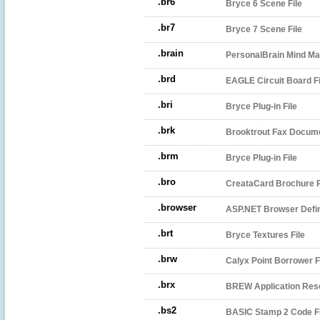
.br6
Bryce 6 Scene File
.br7
Bryce 7 Scene File
.brain
PersonalBrain Mind Map
.brd
EAGLE Circuit Board Fi
.bri
Bryce Plug-in File
.brk
Brooktrout Fax Docum
.brm
Bryce Plug-in File
.bro
CreataCard Brochure P
.browser
ASP.NET Browser Defini
.brt
Bryce Textures File
.brw
Calyx Point Borrower F
.brx
BREW Application Reso
.bs2
BASIC Stamp 2 Code Fi