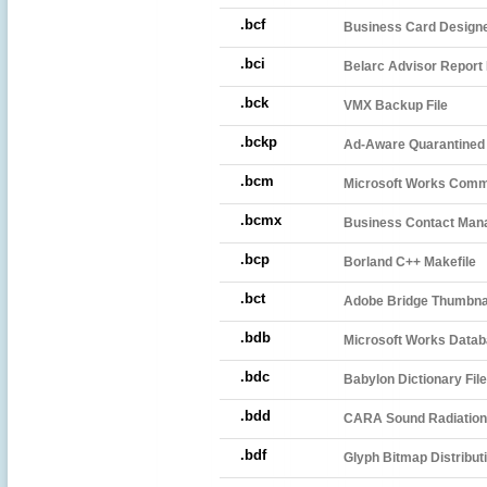
.bcf
Business Card Designer
.bci
Belarc Advisor Report 
.bck
VMX Backup File
.bckp
Ad-Aware Quarantined 
.bcm
Microsoft Works Comm
.bcmx
Business Contact Man
.bcp
Borland C++ Makefile
.bct
Adobe Bridge Thumbnai
.bdb
Microsoft Works Datab
.bdc
Babylon Dictionary File
.bdd
CARA Sound Radiation 
.bdf
Glyph Bitmap Distribut