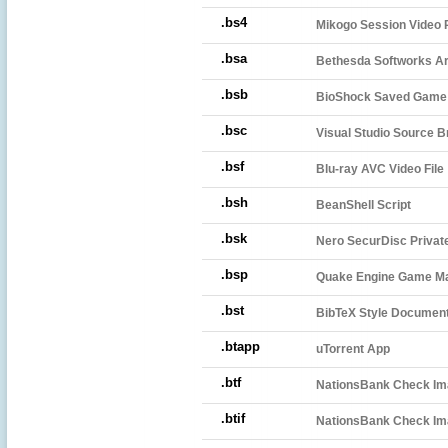
.bs4
Mikogo Session Video 
.bsa
Bethesda Softworks A
.bsb
BioShock Saved Game 
.bsc
Visual Studio Source B
.bsf
Blu-ray AVC Video File
.bsh
BeanShell Script
.bsk
Nero SecurDisc Private
.bsp
Quake Engine Game Ma
.bst
BibTeX Style Documen
.btapp
uTorrent App
.btf
NationsBank Check I
.btif
NationsBank Check Ima