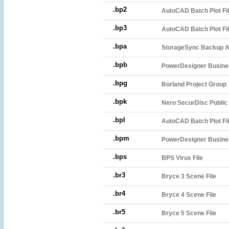
.bp2
AutoCAD Batch Plot Fi
.bp3
AutoCAD Batch Plot Fi
.bpa
StorageSync Backup A
.bpb
PowerDesigner Busine
.bpg
Borland Project Group
.bpk
Nero SecurDisc Public 
.bpl
AutoCAD Batch Plot Fi
.bpm
PowerDesigner Busine
.bps
BPS Virus File
.br3
Bryce 3 Scene File
.br4
Bryce 4 Scene File
.br5
Bryce 5 Scene File