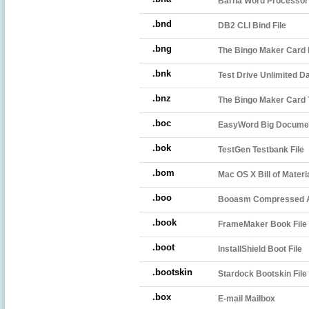
Barna Word Processo
.bnd
DB2 CLI Bind File
.bng
The Bingo Maker Card F
.bnk
Test Drive Unlimited D
.bnz
The Bingo Maker Card 
.boc
EasyWord Big Docume
.bok
TestGen Testbank File
.bom
Mac OS X Bill of Materia
.boo
Booasm Compressed A
.book
FrameMaker Book File
.boot
InstallShield Boot File
.bootskin
Stardock Bootskin File
.box
E-mail Mailbox