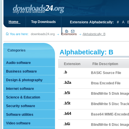
Home_
Top Downloads
Extensions Alphabetically:
#
A
You are here:
downloads24.org
Extensions
Alphabetically: B
Categories
Alphabetically: B
Audio software
Extension
File Description
Business software
.b
BASIC Source File
Design & photography
.b2a
Btoa Encoded File
Internet software
.b5i
BlindWrite 5 Disk Imag
Science & Education
.b5t
BlindWrite 5 Disc Track
Security software
.b64
Base64 MIME-Encoded 
Software utilities
Video software
.b6i
BlindWrite 6 Disc Imag