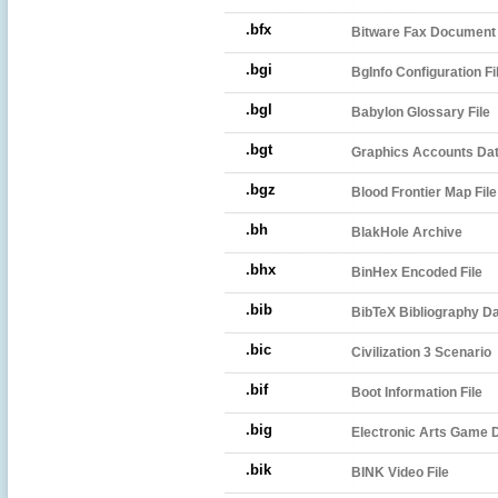
.bfx
Bitware Fax Document
.bgi
BgInfo Configuration Fi
.bgl
Babylon Glossary File
.bgt
Graphics Accounts Dat
.bgz
Blood Frontier Map File
.bh
BlakHole Archive
.bhx
BinHex Encoded File
.bib
BibTeX Bibliography D
.bic
Civilization 3 Scenario
.bif
Boot Information File
.big
Electronic Arts Game D
.bik
BINK Video File