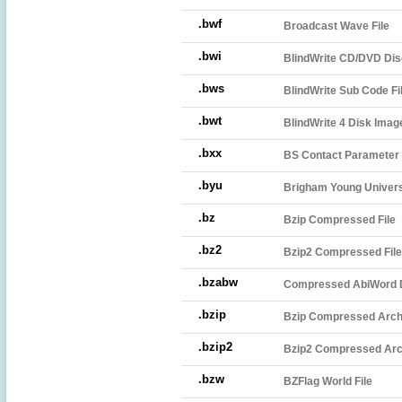
.bwf
Broadcast Wave File
.bwi
BlindWrite CD/DVD Dis
.bws
BlindWrite Sub Code Fi
.bwt
BlindWrite 4 Disk Imag
.bxx
BS Contact Parameter 
.byu
Brigham Young Univers
.bz
Bzip Compressed File
.bz2
Bzip2 Compressed File
.bzabw
Compressed AbiWord
.bzip
Bzip Compressed Arch
.bzip2
Bzip2 Compressed Arc
.bzw
BZFlag World File