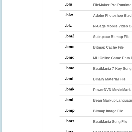
.blu
FileMaker Pro Runtime
.blw
Adobe Photoshop Black
.blz
N-Gage Mobile Video G
.bm2
Subspace Bitmap File
.bmc
Bitmap Cache File
.bmd
MU Online Game Data F
.bme
BeatMania 7-Key Song 
.bmf
Binary Material File
.bmk
PowerDVD MovieMark F
.bml
Bean Markup Language
.bmp
Bitmap Image File
.bms
BeatMania Song File
.bna