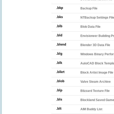
.bkp
Backup File
.bks
NTBackup Settings Fil
.blb
Blob Data File
.bld
Envisioneer Building Pr
.blend
Blender 3D Data File
.blg
Windows Binary Perfor
.blk
AutoCAD Block Templat
.blkrt
Block Artist Image File
.blob
Valve Steam Archive
.blp
Blizzard Texture File
.bls
Blockland Saved Game 
.blt
AIM Buddy List