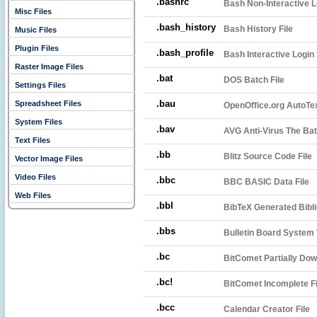
.bashrc
Bash Non-Interactive Lo
Misc Files
.bash_history
Bash History File
Music Files
Plugin Files
.bash_profile
Bash Interactive Login 
Raster Image Files
.bat
DOS Batch File
Settings Files
.bau
Spreadsheet Files
OpenOffice.org AutoTex
System Files
.bav
AVG Anti-Virus The Bat!
Text Files
.bb
Blitz Source Code File
Vector Image Files
Video Files
.bbc
BBC BASIC Data File
Web Files
.bbl
BibTeX Generated Bibli
.bbs
Bulletin Board System 
.bc
BitComet Partially Dow
.bc!
BitComet Incomplete Fi
.bcc
Calendar Creator File