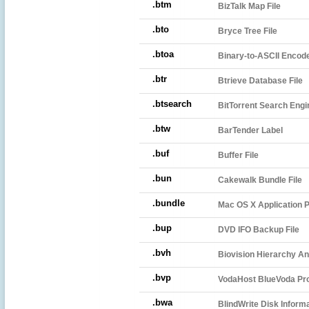
.btm
BizTalk Map File
.bto
Bryce Tree File
.btoa
Binary-to-ASCII Encode
.btr
Btrieve Database File
.btsearch
BitTorrent Search Engin
.btw
BarTender Label
.buf
Buffer File
.bun
Cakewalk Bundle File
.bundle
Mac OS X Application P
.bup
DVD IFO Backup File
.bvh
Biovision Hierarchy An
.bvp
VodaHost BlueVoda Proj
.bwa
BlindWrite Disk Informa