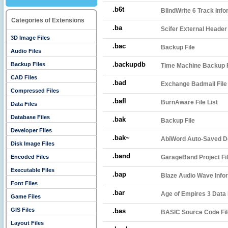
.b6t
BlindWrite 6 Track Info
Categories of Extensions
.ba
Scifer External Header
3D Image Files
.bac
Backup File
Audio Files
.backupdb
Backup Files
Time Machine Backup 
CAD Files
.bad
Exchange Badmail File
Compressed Files
.bafl
BurnAware File List
Data Files
Database Files
.bak
Backup File
Developer Files
.bak~
AbiWord Auto-Saved 
Disk Image Files
.band
Encoded Files
GarageBand Project Fi
Executable Files
.bap
Blaze Audio Wave Infor
Font Files
.bar
Age of Empires 3 Data 
Game Files
GIS Files
.bas
BASIC Source Code Fil
Layout Files