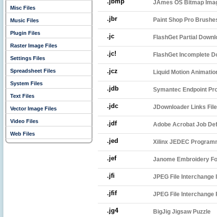
.jbmp
JAmes OS Bitmap Ima
Misc Files
.jbr
Paint Shop Pro Brushes
Music Files
Plugin Files
.jc
FlashGet Partial Downl
Raster Image Files
.jc!
FlashGet Incomplete D
Settings Files
.jcz
Spreadsheet Files
Liquid Motion Animatio
System Files
.jdb
Symantec Endpoint Prot
Text Files
.jdc
JDownloader Links File
Vector Image Files
Video Files
.jdf
Adobe Acrobat Job Defi
Web Files
.jed
Xilinx JEDEC Programm
.jef
Janome Embroidery F
.jfi
JPEG File Interchange
.jfif
JPEG File Interchange
.jg4
BigJig Jigsaw Puzzle