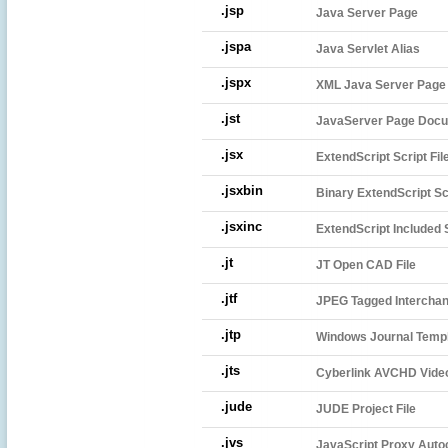
.jsp
Java Server Page
.jspa
Java Servlet Alias
.jspx
XML Java Server Page
.jst
JavaServer Page Doc
.jsx
ExtendScript Script Fil
.jsxbin
Binary ExtendScript Scr
.jsxinc
ExtendScript Included S
.jt
JT Open CAD File
.jtf
JPEG Tagged Intercha
.jtp
Windows Journal Temp
.jts
Cyberlink AVCHD Video
.jude
JUDE Project File
.jvs
JavaScript Proxy Autoc