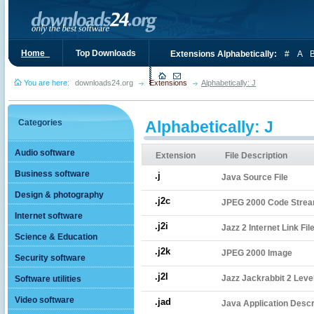
Home_
Top Downloads
Extensions Alphabetically:
#
A
You are here:
downloads24.org
Extensions
Alphabetically: J
Categories
Alphabetically: J
Audio software
Extension
File Description
Business software
.j
Java Source File
Design & photography
.j2c
JPEG 2000 Code Stre
Internet software
.j2i
Jazz 2 Internet Link Fil
Science & Education
.j2k
JPEG 2000 Image
Security software
.j2l
Jazz Jackrabbit 2 Level
Software utilities
Video software
.jad
Java Application Descri