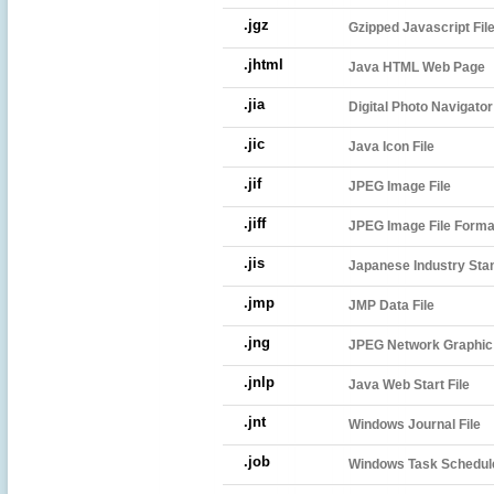
.jgz
Gzipped Javascript Fil
.jhtml
Java HTML Web Page
.jia
Digital Photo Navigato
.jic
Java Icon File
.jif
JPEG Image File
.jiff
JPEG Image File Forma
.jis
Japanese Industry Sta
.jmp
JMP Data File
.jng
JPEG Network Graphic
.jnlp
Java Web Start File
.jnt
Windows Journal File
.job
Windows Task Schedule