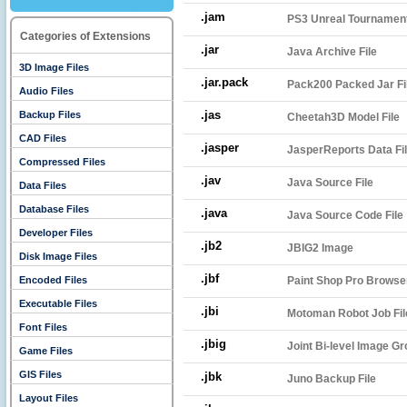
.jam
PS3 Unreal Tournament
Categories of Extensions
.jar
Java Archive File
3D Image Files
.jar.pack
Pack200 Packed Jar Fi
Audio Files
.jas
Backup Files
Cheetah3D Model File
CAD Files
.jasper
JasperReports Data Fi
Compressed Files
.jav
Java Source File
Data Files
Database Files
.java
Java Source Code File
Developer Files
.jb2
JBIG2 Image
Disk Image Files
.jbf
Encoded Files
Paint Shop Pro Browse
Executable Files
.jbi
Motoman Robot Job Fil
Font Files
.jbig
Joint Bi-level Image Gr
Game Files
GIS Files
.jbk
Juno Backup File
Layout Files