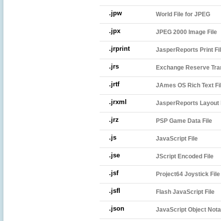
.jpw
World File for JPEG
.jpx
JPEG 2000 Image File
.jrprint
JasperReports Print Fi
.jrs
Exchange Reserve Tran
.jrtf
JAmes OS Rich Text Fi
.jrxml
JasperReports Layout 
.jrz
PSP Game Data File
.js
JavaScript File
.jse
JScript Encoded File
.jsf
Project64 Joystick File
.jsfl
Flash JavaScript File
.json
JavaScript Object Notat