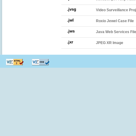
.jvsg
Video Surveillance Pro
.jwl
Roxio Jewel Case File
.jws
Java Web Services Fil
.jxr
JPEG XR Image