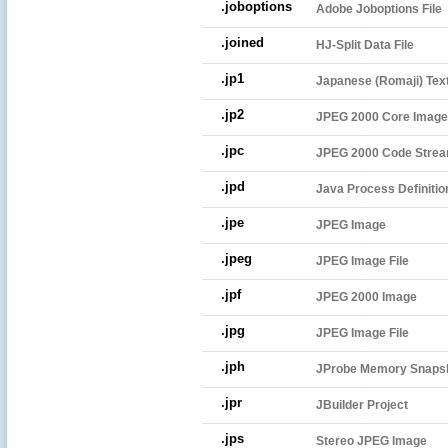
.joboptions
Adobe Joboptions File
.joined
HJ-Split Data File
.jp1
Japanese (Romaji) Text
.jp2
JPEG 2000 Core Image 
.jpc
JPEG 2000 Code Strea
.jpd
Java Process Definitio
.jpe
JPEG Image
.jpeg
JPEG Image File
.jpf
JPEG 2000 Image
.jpg
JPEG Image File
.jph
JProbe Memory Snaps
.jpr
JBuilder Project
.jps
Stereo JPEG Image