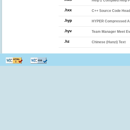
Help 2 Compiled Help F
.hxx
C++ Source Code Heade
.hyp
HYPER Compressed A
.hyv
Team Manager Meet Eve
.hz
Chinese (Hanzi) Text