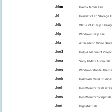
.hkm
Havok Movie File
.hl
HeuristicLab Storage F
.hlb
VMS / VAX Help Library
.hlp
Windows Help File
.hlx
ATI Radeon Video Drive
.hm3
Help & Manual 3 Projec
.hma
Sony HI-MD Audio File
.hme
Windows Mobile Theme 
.hmk
Hallmark Card Studio F
.hml
HostMonitor TestList Fi
.hms
HostMonitor Script File
.hmt
HighMAT File