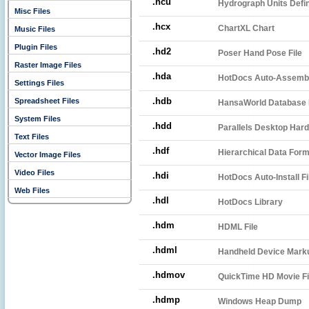
.hcu
Hydrograph Units Defin
Misc Files
.hcx
ChartXL Chart
Music Files
Plugin Files
.hd2
Poser Hand Pose File
Raster Image Files
.hda
HotDocs Auto-Assembl
Settings Files
.hdb
Spreadsheet Files
HansaWorld Database 
System Files
.hdd
Parallels Desktop Hard
Text Files
.hdf
Hierarchical Data Form
Vector Image Files
Video Files
.hdi
HotDocs Auto-Install Fi
Web Files
.hdl
HotDocs Library
.hdm
HDML File
.hdml
Handheld Device Marku
.hdmov
QuickTime HD Movie Fi
.hdmp
Windows Heap Dump