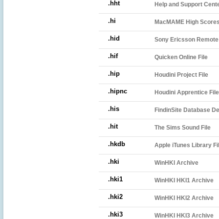
.hht
Help and Support Cente
.hi
MacMAME High Scores 
.hid
Sony Ericsson Remote S
.hif
Quicken Online File
.hip
Houdini Project File
.hipnc
Houdini Apprentice File
.his
FindinSite Database Def
.hit
The Sims Sound File
.hkdb
Apple iTunes Library Fi
.hki
WinHKI Archive
.hki1
WinHKI HKI1 Archive
.hki2
WinHKI HKI2 Archive
.hki3
WinHKI HKI3 Archive