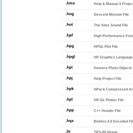
.hmx
Help & Manual 4 Projec
.hog
Descent Mission File
.hot
The Sims Sound File
.hpf
High Performance Fortr
.hpg
HPGL Plot File
.hpgl
HP Graphics Language P
.hpi
Hemera Photo Objects 
.hpj
Help Project File
.hpk
HPack Compressed Ar
.hpl
HP-GL Plotter File
.hpp
C++ Header File
.hqx
BinHex 4.0 Encoded Fil
.hr
TRS-80 Image