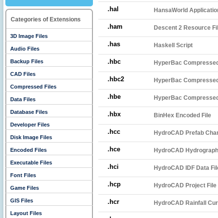
.hal
HansaWorld Applicatio
Categories of Extensions
.ham
Descent 2 Resource Fi
3D Image Files
.has
Haskell Script
Audio Files
.hbc
Backup Files
HyperBac Compressed
CAD Files
.hbc2
HyperBac Compressed 
Compressed Files
.hbe
HyperBac Compressed 
Data Files
Database Files
.hbx
BinHex Encoded File
Developer Files
.hcc
HydroCAD Prefab Cham
Disk Image Files
.hce
Encoded Files
HydroCAD Hydrograph 
Executable Files
.hci
HydroCAD IDF Data Fil
Font Files
.hcp
HydroCAD Project File
Game Files
GIS Files
.hcr
HydroCAD Rainfall Cur
Layout Files