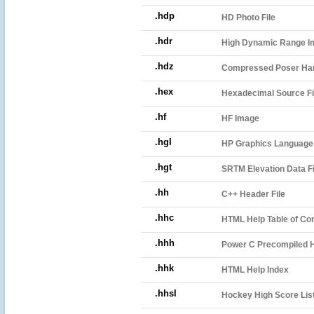
.hdp
HD Photo File
.hdr
High Dynamic Range Im
.hdz
Compressed Poser Han
.hex
Hexadecimal Source Fi
.hf
HF Image
.hgl
HP Graphics Language 
.hgt
SRTM Elevation Data Fi
.hh
C++ Header File
.hhc
HTML Help Table of Co
.hhh
Power C Precompiled H
.hhk
HTML Help Index
.hhsl
Hockey High Score List