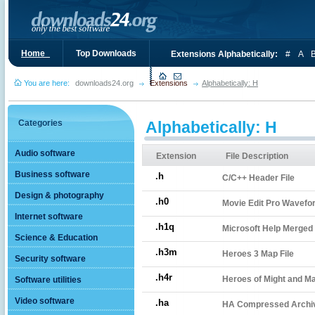
Home_
Top Downloads
Extensions Alphabetically:
#
A
You are here:
downloads24.org
Extensions
Alphabetically: H
Categories
Alphabetically: H
Audio software
Extension
File Description
Business software
.h
C/C++ Header File
Design & photography
.h0
Movie Edit Pro Wavefor
Internet software
.h1q
Microsoft Help Merged 
Science & Education
.h3m
Heroes 3 Map File
Security software
.h4r
Heroes of Might and Mag
Software utilities
Video software
.ha
HA Compressed Archi