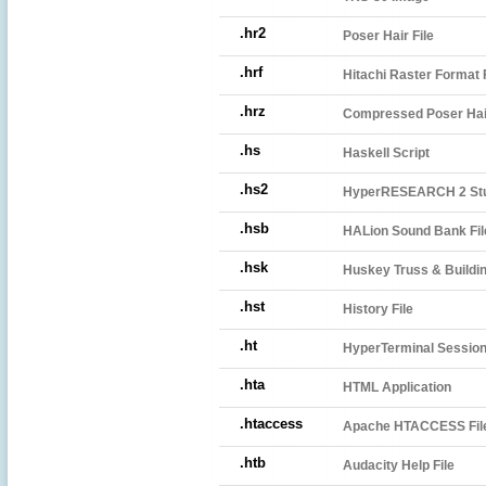
.hr2
Poser Hair File
.hrf
Hitachi Raster Format F
.hrz
Compressed Poser Hair
.hs
Haskell Script
.hs2
HyperRESEARCH 2 Stu
.hsb
HALion Sound Bank Fil
.hsk
Huskey Truss & Buildin
.hst
History File
.ht
HyperTerminal Session 
.hta
HTML Application
.htaccess
Apache HTACCESS Fil
.htb
Audacity Help File