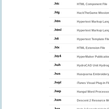
.htc
HTML Component File
.htg
HackTheGame Mission
.htm
Hypertext Markup Lang
.html
Hypertext Markup Lang
.htt
Hypertext Template Fil
.htx
HTML Extension File
.htz4
HyperMaker Publicatio
.huh
HydroCAD Unit Hydrogra
.hus
Husqvarna Embroidery 
.hvpl
iTunes Visual Plug-in Fi
.hwp
Hangul Word Processo
.hxm
Descent 2 Resource Mo
.hxs