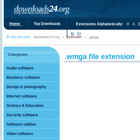
Home_
Top Downloads
Extensions Alphabetically:
#
A
You are here:
downloads24.org
Extension
.wmga
Categories
.wmga file extension
Audio software
Business software
Design & photography
Internet software
Science & Education
Security software
Software utilities
Video software