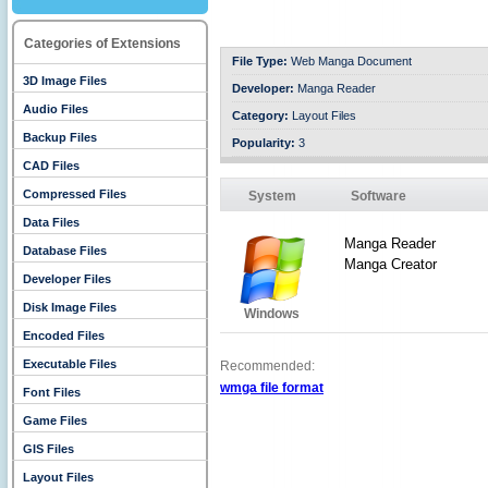
Categories of Extensions
File Type:
Web Manga Document
3D Image Files
Developer:
Manga Reader
Audio Files
Category:
Layout Files
Backup Files
Popularity:
3
CAD Files
Compressed Files
System
Software
Data Files
Manga Reader
Database Files
Manga Creator
Developer Files
Disk Image Files
Windows
Encoded Files
Executable Files
Recommended:
wmga file format
Font Files
Game Files
GIS Files
Layout Files