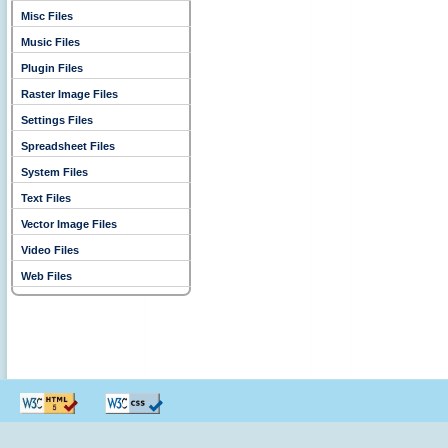
Misc Files
Music Files
Plugin Files
Raster Image Files
Settings Files
Spreadsheet Files
System Files
Text Files
Vector Image Files
Video Files
Web Files